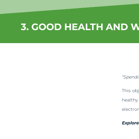
3. GOOD HEALTH AND 
“Spendin
This ob
health
electro
Explor