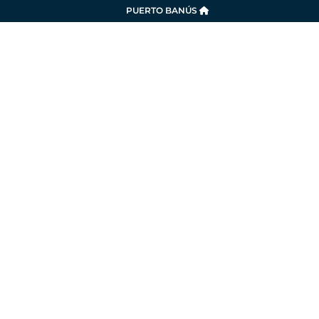
PUERTO BANÚS
SERVICES
LA MARINA
SUSTAINABILITY