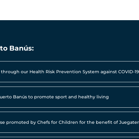
rto Banús:
al through our Health Risk Prevention System against COVID-1
Puerto Banús to promote sport and healthy living
use promoted by Chefs for Children for the benefit of Juegat