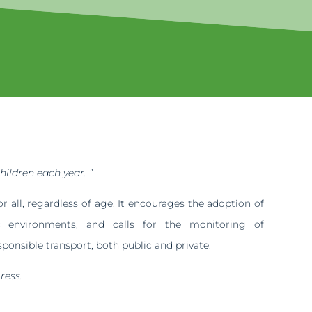
hildren each year. ”
 all, regardless of age. It encourages the adoption of
ic environments, and calls for the monitoring of
ponsible transport, both public and private.
ress.