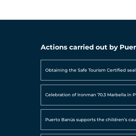
Actions carried out by Pue
Obtaining the Safe Tourism Certified se
Celebration of Ironman 70.3 Marbella in 
Puerto Banús supports the children’s ca