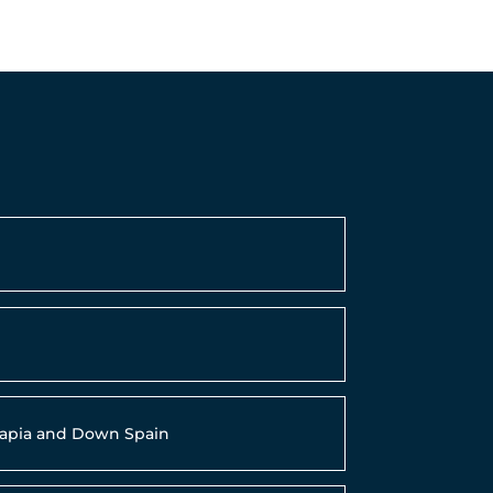
9
erapia and Down Spain