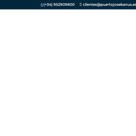
(+34) 952909800
clientes@puertojosebanus.e