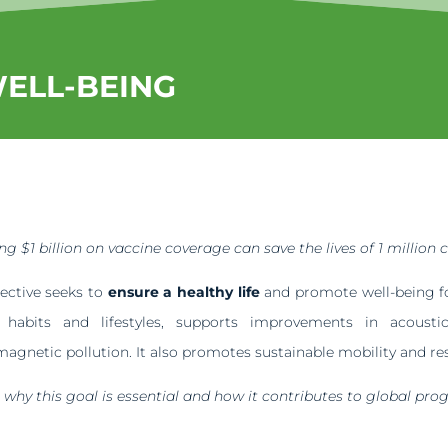
WELL-BEING
g $1 billion on vaccine coverage can save the lives of 1 million c
jective seeks to
ensure a healthy life
and promote well-being for
y habits and lifestyles, supports improvements in acoust
magnetic pollution. It also promotes sustainable mobility and res
e
why this goal is essential and how it contributes to global prog