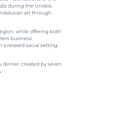
diz
during the Unidos
Andalusian art through
egion, while offering both
sters business
a relaxed social setting.
u dinner, created by seven
.