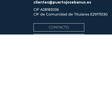
clientes@puertojosebanus.es
CIF A28183036
CIF de Comunidad de Titulares
E29175130
CONTACTO
CÓMO LLEGAR
ACCESO CLIENTES