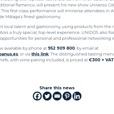
ditional flamenco, will present his new show
Universo Cá
 This first-class performance will immerse attendees in 
e Málaga’s finest gastronomy.
ht local talent and gastronomy, using products from the r
itors a truly special, top-level experience. UNIDOS also fo
portunities for personal and professional networking in 
w available by phone at
952 909 800
, by email at
banus.es
, or via
this link
. The distinguished tasting men
efs, with wine pairing included, is priced at
€300 + VAT
Share this news