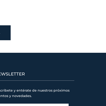
→
EWSLETTER
críbete y entérate de nuestros próximos
entos y novedades.