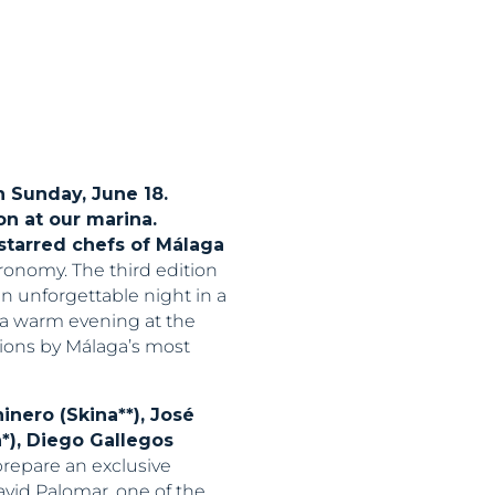
n Sunday, June 18.
n at our marina.
starred chefs of Málaga
ronomy. The third edition
an unforgettable night in a
n a warm evening at the
tions by Málaga’s most
inero (Skina**), José
a*), Diego Gallegos
prepare an exclusive
avid Palomar, one of the