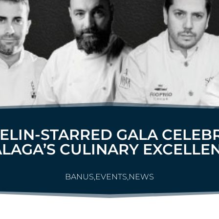
ELIN-STARRED GALA CELEB
LAGA’S CULINARY EXCELLE
BANUS
,
EVENTS
,
NEWS