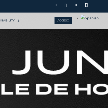
INABILITY
ACCESO