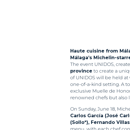
Haute cuisine from Mála
Málaga’s Michelin-starr
The event UNIDOS, create
province
to create a uniq
of UNIDOS will be held at
one-of-a-kind setting. A t
exclusive Muelle de Honor 
renowned chefs but also l
On Sunday, June 18, Miche
Carlos García (José Car
(Sollo*), Fernando Villa
menu, with each chef cont