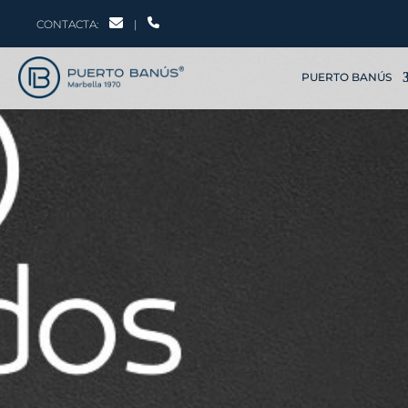
CONTACTA:
|
PUERTO BANÚS