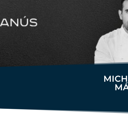
MICH
MÁ