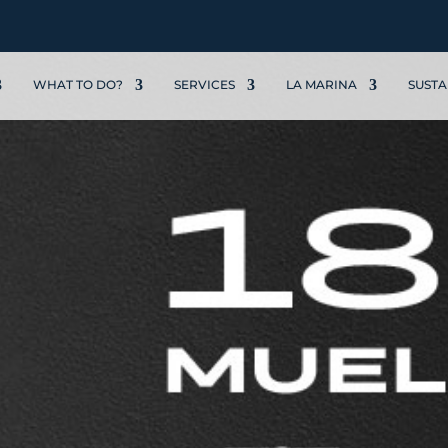
WHAT TO DO?
SERVICES
LA MARINA
SUSTA