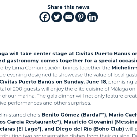
Share this news
ga will take center stage at Cívitas Puerto Banús o
ed gastronomy comes together for a special occasio
d by Lima Comunicación, brings together the
Michelin-
ue evening designed to showcase the value of local gast
Cívitas Puerto Banús on Sunday, June 18
, promising 
otal of 200 guests will enjoy the elite cuisine of Málaga o
of our marina. The gala dinner will not only feature crea
ive performances and other surprises.
lin-starred chefs
Benito Gómez (Bardal**), Mario Cach
los García Restaurante*), Mauricio Giovanini (Messin
sclaras (El Lago*), and Diego del Río (Boho Club)
will 
ributing two representative dishes from their cuisine. D