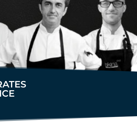
RATES
NCE