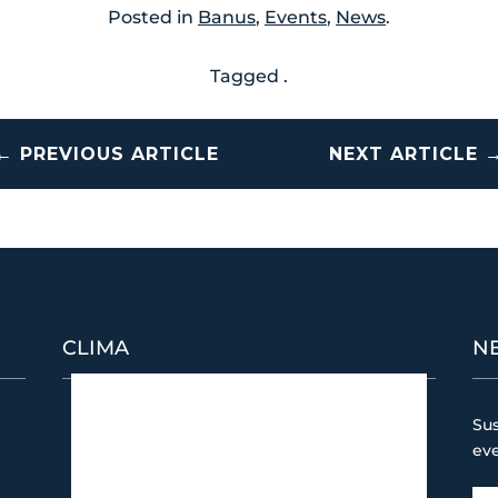
Posted in
Banus
,
Events
,
News
.
Tagged .
←
PREVIOUS ARTICLE
NEXT ARTICLE
CLIMA
N
Puerto Banús
Sus
4:48 am,
08/08/2026
ev