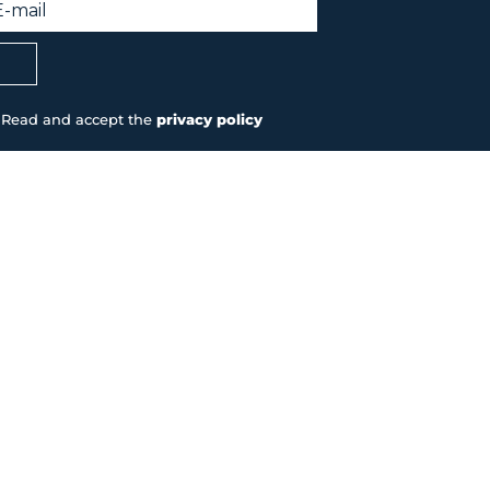
Read and accept the
privacy policy