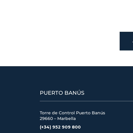
PUERTO BANÚS
Torre de Control Puerto Banús
29660 – Marbella
(+34) 952 909 800