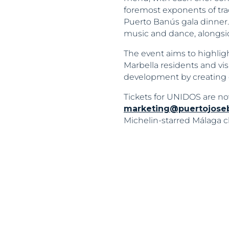
foremost exponents of tra
Puerto Banús gala dinner.
music and dance, alongsid
The event aims to highlig
Marbella residents and vis
development by creating op
Tickets for UNIDOS are no
marketing@puertojose
Michelin-starred Málaga ch