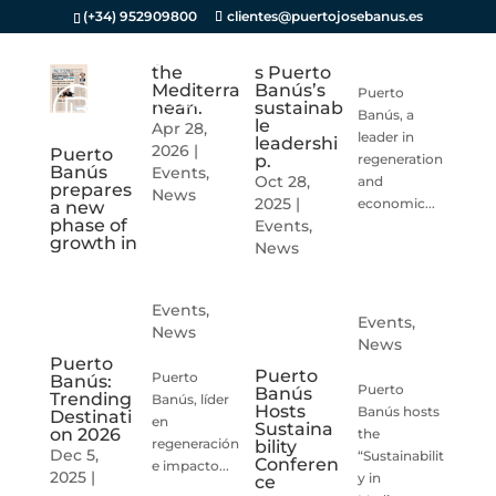
(+34) 952909800
clientes@puertojosebanus.es
the
s Puerto
Mediterra
Banús’s
Puerto
nean.
sustainab
Banús, a
le
Apr 28,
leader in
leadershi
2026
|
Puerto
p.
regeneration
Banús
Events
,
Oct 28,
and
prepares
News
2025
|
economic...
a new
phase of
Events
,
growth in
News
Events
,
Events
,
News
News
Puerto
Puerto
Puerto
Banús:
Puerto
Banús
Trending
Banús, líder
Hosts
Banús hosts
Destinati
en
Sustaina
on 2026
the
regeneración
bility
Dec 5,
“Sustainabilit
Conferen
e impacto...
2025
|
y in
ce