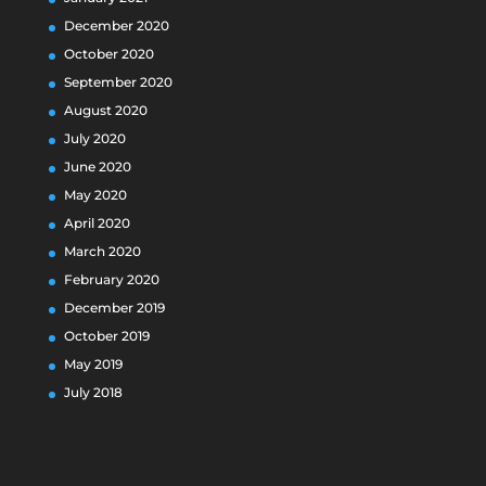
December 2020
October 2020
September 2020
August 2020
July 2020
June 2020
May 2020
April 2020
March 2020
February 2020
December 2019
October 2019
May 2019
July 2018