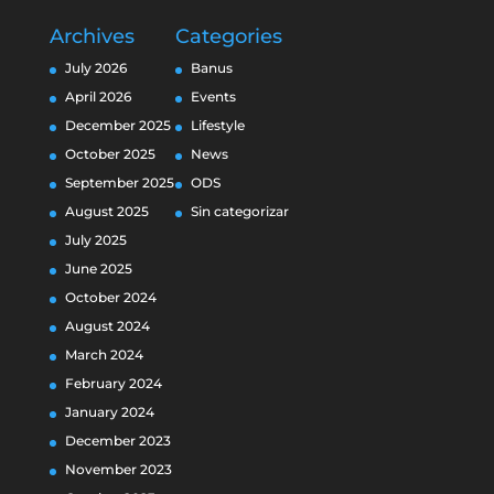
Archives
Categories
July 2026
Banus
April 2026
Events
December 2025
Lifestyle
October 2025
News
September 2025
ODS
August 2025
Sin categorizar
July 2025
June 2025
October 2024
August 2024
March 2024
February 2024
January 2024
December 2023
November 2023