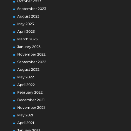
October 2023
September 2023
August 2023
May 2023
April 2023
March 2023
January 2023
November 2022
September 2022
August 2022
May 2022
April 2022
February 2022
December 2021
November 2021
May 2021
April 2021
January 2021