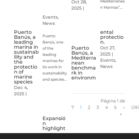
Mediterranea
Oct 28,
n Marinas”...
2025
|
Events
,
News
ental
Puerto
Puerto
protectio
Banús, a
n.
leading
Banús, one
marina in
Oct 27,
Puerto
of the
sustainab
Banús, a
2025
|
leading
ility and
Mediterra
Events
,
marinas for
the
nean
News
protectio
its work in
benchma
n of
rk in
sustainability
marine
environm
and species...
species
Dec 4,
2025
|
Página 1 de
7
1
2
3
4
5
»
Últ
»
Expansió
n
highlight