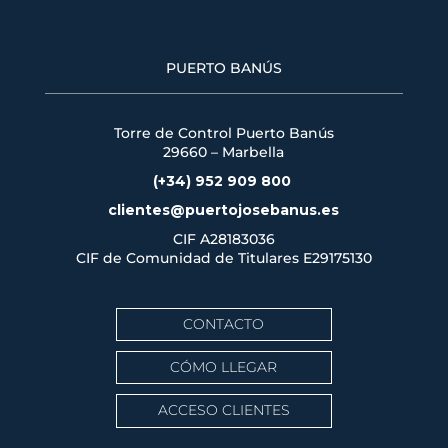
PUERTO BANÚS
Torre de Control Puerto Banús
29660 – Marbella
(+34) 952 909 800
clientes@puertojosebanus.es
CIF A28183036
CIF de Comunidad de Titulares
E29175130
CONTACTO
CÓMO LLEGAR
ACCESO CLIENTES