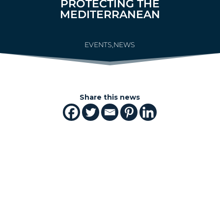
PROTECTING THE
MEDITERRANEAN
EVENTS
,
NEWS
Share this news