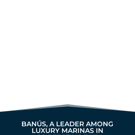
BANÚS, A LEADER AMONG
LUXURY MARINAS IN