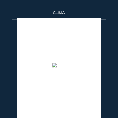
CLIMA
Puerto Banús
9:37 pm,
08/06/2026
32
°C
cielo claro
51 %
1016 mb
6 Km/h
Wind Gust:
5 Km/h
Clouds:
0%
Visibility:
10 km
Sunrise:
7:29 am
Sunset:
9:21 pm
Weather from OpenWeatherMap