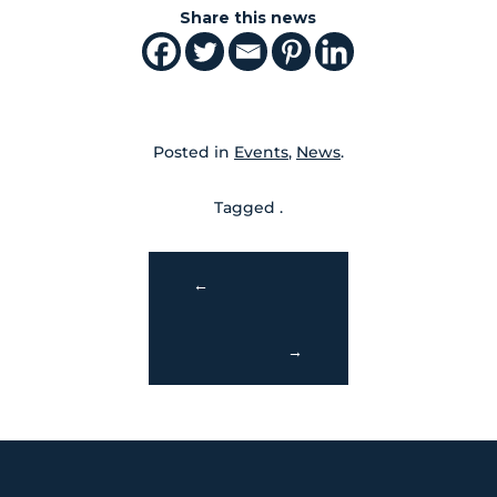
Share this news
Posted in
Events
,
News
.
Tagged .
←
→