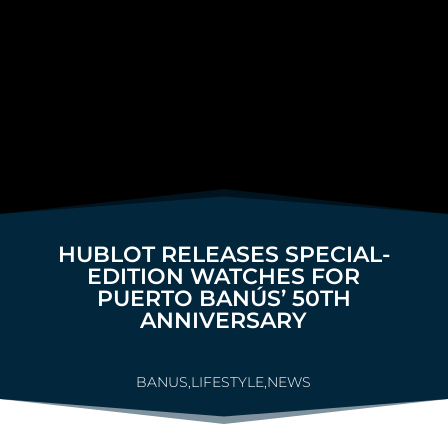
HUBLOT RELEASES SPECIAL-
EDITION WATCHES FOR
PUERTO BANÚS’ 50TH
ANNIVERSARY
BANUS
,
LIFESTYLE
,
NEWS