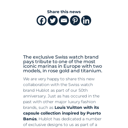
Share this news
The exclusive Swiss watch brand
pays tribute to one of the most
iconic marinas in Europe with two
models, in rose gold and titanium.
We are very happy to share this new
collaboration with the Swiss watch
brand Hublot as part of our 50th
anniversary. Just as has occured in the
past with other major luxury fashion
brands, such as
Louis Vuitton with its
capsule collection inspired by Puerto
Banús
, Hublot has dedicated a number
of exclusive designs to us as part of a