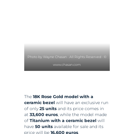
Photo by Wayne Chasan · All Rights Reserved · ©
www.chasan.com
The
18K Rose Gold model with a
ceramic bezel
will have an exclusive run
of only
25 units
and its price comes in
at
33,600 euros
, while the model made
of
Titanium with a ceramic
bezel
will
have
50 units
available for sale and its
price will be
16,600 euros
.