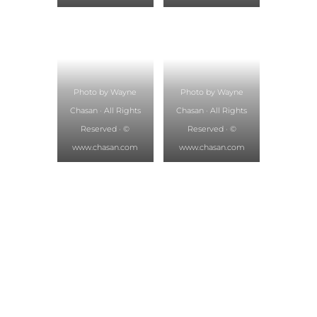
Photo by Wayne
Photo by Wayne
Chasan · All Rights
Chasan · All Rights
Reserved · ©
Reserved · ©
www.chasan.com
www.chasan.com