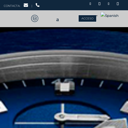
CONTACTA:
|
ACCESO