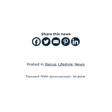
Share this news
Posted in
Banus
,
Lifestyle
,
News
.
Tagged
50th Anniversary
,
Hublot
.
←
→