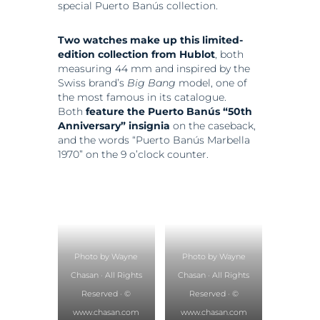
special Puerto Banús collection.
Two watches make up this limited-
edition collection from Hublot
, both
measuring 44 mm and inspired by the
Swiss brand’s
Big Bang
model, one of
the most famous in its catalogue.
Both
feature the Puerto Banús “50th
Anniversary” insignia
on the caseback,
and the words “Puerto Banús Marbella
1970” on the 9 o’clock counter.
Photo by Wayne
Photo by Wayne
Chasan · All Rights
Chasan · All Rights
Reserved · ©
Reserved · ©
www.chasan.com
www.chasan.com