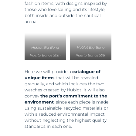
fashion items, with designs inspired by
those who love sailing and its lifestyle,
both inside and outside the nautical
arena.
Hublot Big Bang
Hublot Big Bang
Puerto Banús 50th
Puerto Banús 50th
Anniversary, Rose
Anniversary, Titanium
Gold y Ceramic. PVP.
y Ceramic. PVP.
Here we will provide a
catalogue of
unique items
that will be revealed
33.600 Euros
16.600 Euros
gradually, and which includes the two
watches created by Hublot. It will also
convey
the port’s commitment to the
environment
, since each piece is made
using sustainable, recycled materials or
with a reduced environmental impact,
without neglecting the highest quality
standards in each one.