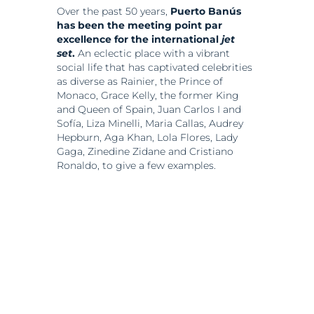
Over the past 50 years,
Puerto Banús
has been the meeting point par
excellence for the international
jet
set
.
An eclectic place with a vibrant
social life that has captivated celebrities
as diverse as Rainier, the Prince of
Monaco, Grace Kelly, the former King
and Queen of Spain, Juan Carlos I and
Sofía, Liza Minelli, Maria Callas, Audrey
Hepburn, Aga Khan, Lola Flores, Lady
Gaga, Zinedine Zidane and Cristiano
Ronaldo, to give a few examples.