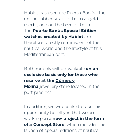
Hublot has used the Puerto Banús blue
on the rubber strap in the rose gold
model, and on the bezel of both.
The
Puerto Banús Special-Edition
watches created by Hublot
are
therefore directly reminiscent of the
nautical world and the lifestyle of this
Mediterranean port.
Both models will be available
on an
exclusive basis only for those who
reserve at the
Gómez y
Molina
jewellery store located in the
port precinct.
In addition, we would like to take this
opportunity to tell you that we are
working on a
new project in the form
of a Concept Store
, which includes the
launch of special editions of nautical