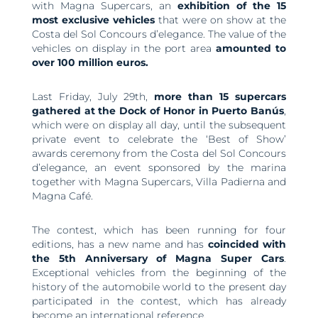
with Magna Supercars, an
exhibition of the 15
most exclusive vehicles
that were on show at the
Costa del Sol Concours d’elegance. The value of the
vehicles on display in the port area
amounted to
over 100 million euros.
Last Friday, July 29th,
more than 15 supercars
gathered at the Dock of Honor in Puerto Banús
,
which were on display all day, until the subsequent
private event to celebrate the ‘Best of Show’
awards ceremony from the Costa del Sol Concours
d’elegance, an event sponsored by the marina
together with Magna Supercars, Villa Padierna and
Magna Café.
The contest, which has been running for four
editions, has a new name and has
coincided with
the 5th Anniversary of Magna Super Cars
.
Exceptional vehicles from the beginning of the
history of the automobile world to the present day
participated in the contest, which has already
become an international reference.