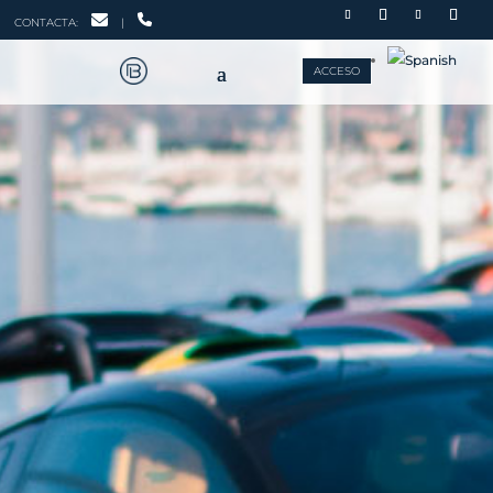
CONTACTA:
|
ACCESO