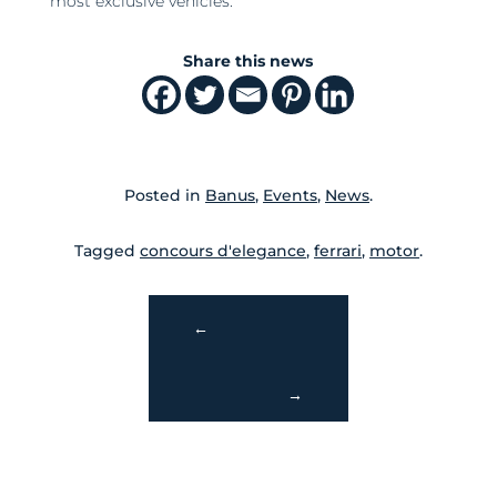
most exclusive vehicles.
Share this news
Posted in
Banus
,
Events
,
News
.
Tagged
concours d'elegance
,
ferrari
,
motor
.
←
→