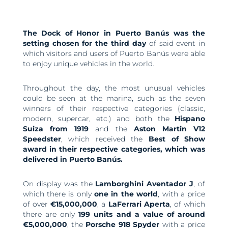
The Dock of Honor in Puerto Banús was the
setting chosen for the third day
of said event in
which visitors and users of Puerto Banús were able
to enjoy unique vehicles in the world.
Throughout the day, the most unusual vehicles
could be seen at the marina, such as the seven
winners of their respective categories (classic,
modern, supercar, etc.) and both the
Hispano
Suiza from 1919
and the
Aston Martin V12
Speedster
, which received the
Best of Show
award in their respective categories, which was
delivered in Puerto Banús.
On display was the
Lamborghini Aventador J
, of
which there is only
one in the world
, with a price
of over
€15,000,000
, a
LaFerrari Aperta
, of which
there are only
199 units and a value of around
€5,000,000
, the
Porsche 918
Spyder
with a price