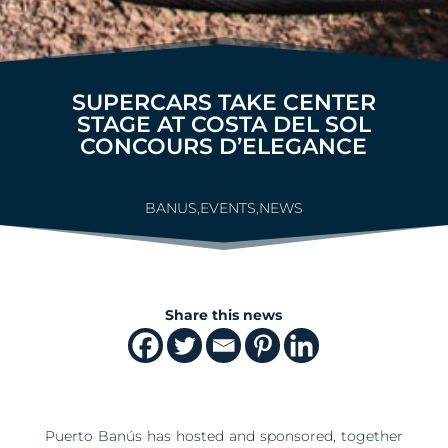
SUPERCARS TAKE CENTER
STAGE AT COSTA DEL SOL
CONCOURS D’ELEGANCE
BANUS
,
EVENTS
,
NEWS
Share this news
Puerto Banús has hosted and sponsored, together