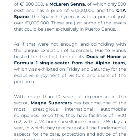
of €1,500,000, a
McLaren Senna
, of which only 500
exist and has a price of €1,500,000 and the
GTA
Spano
, the Spanish hypercar with a price of just
over €1,000,000. These are just some of the jewels
that could be seen exclusively in Puerto Banús.
As if that were not enough, and coinciding with
the unique exhibition of supercars, Puerto Banús
hosted for the first time in its
Dock of Honor a
Formula 1 single-seater from the Alpine team
,
which was exhibited on Friday and Saturday for the
exclusive enjoyment of visitors and users of the
port area.
With more than 10 years of experience in the
sector,
Magna Supercars
has become one of the
most prestigious international automobile
companies. To do this, they have facilities of 1,800
m2, with a 24-hour surveillance service, 365 days a
year, in which they take care of all the fundamental
aspects for the care, protection and advice of the