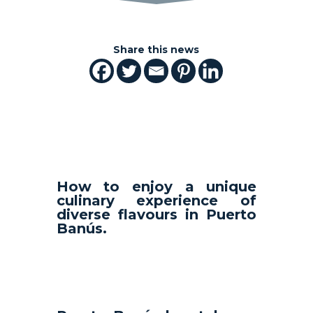
Share this news
How to enjoy a unique
culinary experience of
diverse flavours in Puerto
Banús.