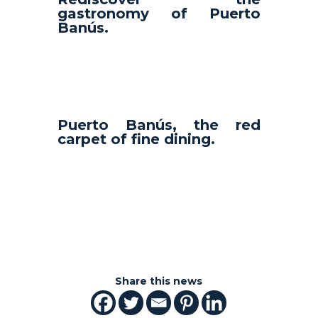
gastronomy of Puerto
Banús.
Puerto Banús, the red
carpet of fine dining.
Share this news