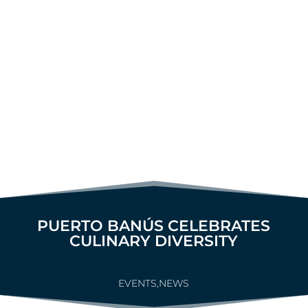
PUERTO BANÚS CELEBRATES
CULINARY DIVERSITY
EVENTS
,
NEWS