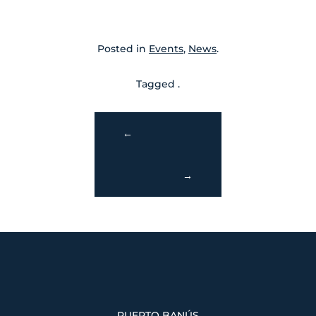
Posted in
Events
,
News
.
Tagged .
←
→
PUERTO BANÚS