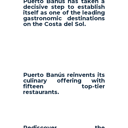
Puerto Banús has taken a
decisive step to establish
itself as one of the leading
gastronomic destinations
on the Costa del Sol.
Puerto Banús reinvents its
culinary offering with
fifteen top-tier
restaurants.
Rediscover the