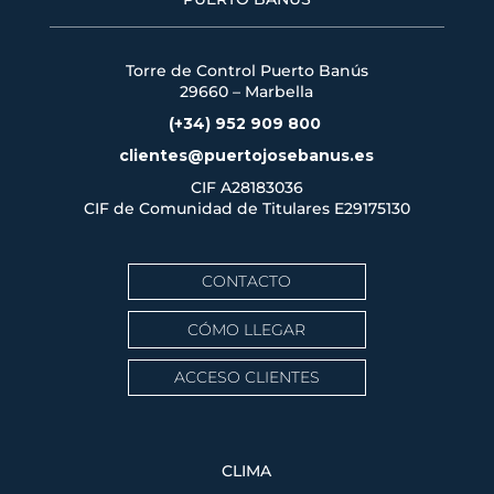
Torre de Control Puerto Banús
29660 – Marbella
(+34) 952 909 800
clientes@puertojosebanus.es
CIF A28183036
CIF de Comunidad de Titulares
E29175130
CONTACTO
CÓMO LLEGAR
ACCESO CLIENTES
CLIMA