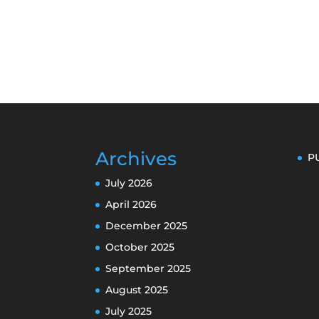
Archives
P
July 2026
April 2026
December 2025
October 2025
September 2025
August 2025
July 2025