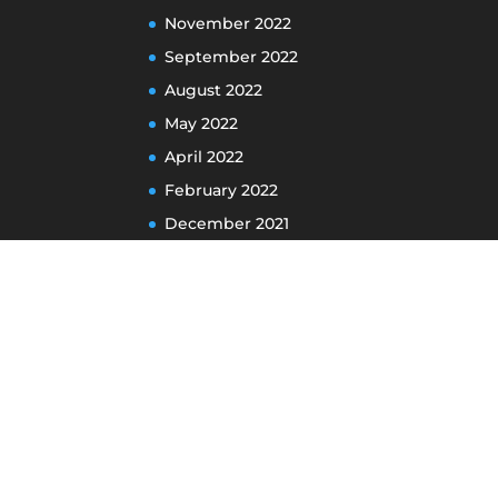
November 2022
September 2022
August 2022
May 2022
April 2022
February 2022
December 2021
November 2021
May 2021
April 2021
January 2021
December 2020
October 2020
September 2020
August 2020