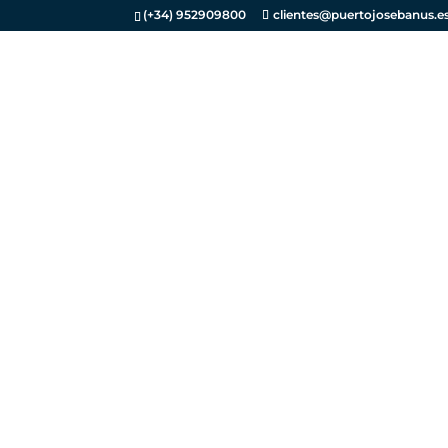
(+34) 952909800
clientes@puertojosebanus.e