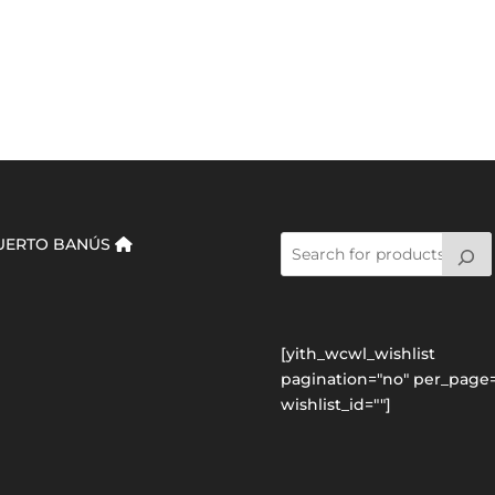
UERTO BANÚS
[yith_wcwl_wishlist
pagination="no" per_page=
wishlist_id=""]