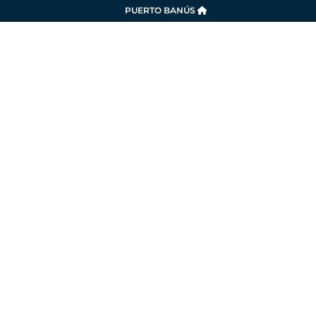
PUERTO BANÚS
SERVICES
LA MARINA
SUSTAINABILITY