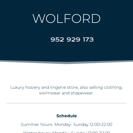
WOLFORD
952 929 173
Luxury hosiery and lingerie store, also selling clothing,
swimwear and shapewear.
Schedule
Summer hours: Monday- Sunday 12:00-22:00