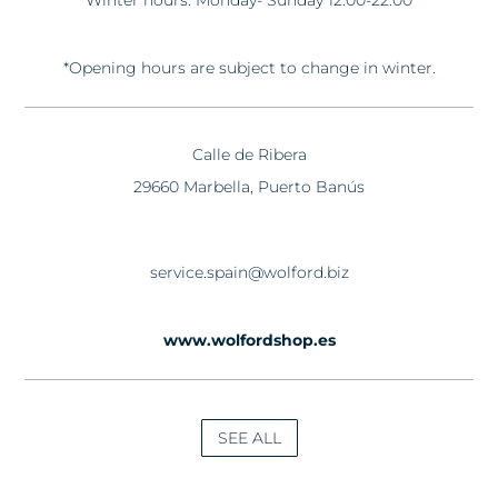
Winter hours: Monday- Sunday 12:00-22:00
*Opening hours are subject to change in winter.
Calle de Ribera
29660 Marbella, Puerto Banús
service.spain@wolford.biz
www.wolfordshop.es
SEE ALL