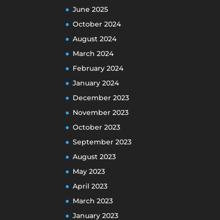
June 2025
October 2024
August 2024
March 2024
February 2024
January 2024
December 2023
November 2023
October 2023
September 2023
August 2023
May 2023
April 2023
March 2023
January 2023