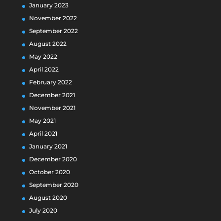
January 2023
November 2022
September 2022
August 2022
May 2022
April 2022
February 2022
December 2021
November 2021
May 2021
April 2021
January 2021
December 2020
October 2020
September 2020
August 2020
July 2020