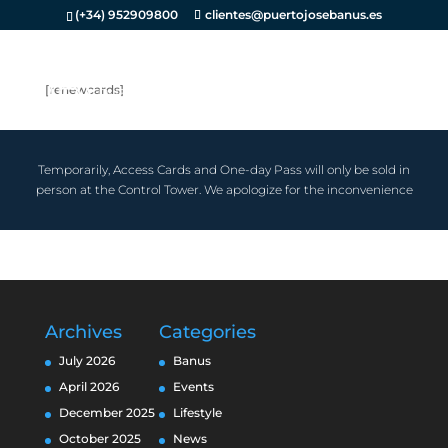
(+34) 952909800
clientes@puertojosebanus.es
[renewcards]
Temporarily, Access Cards and One-day Pass will only be sold in
person at the Control Tower. We apologize for the inconvenience
Archives
Categories
July 2026
Banus
April 2026
Events
December 2025
Lifestyle
October 2025
News