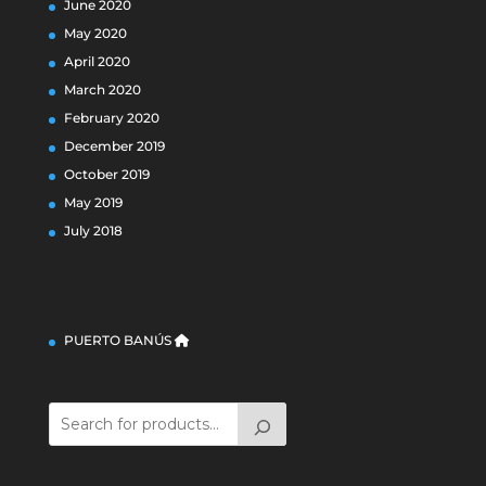
June 2020
May 2020
April 2020
March 2020
February 2020
December 2019
October 2019
May 2019
July 2018
PUERTO BANÚS