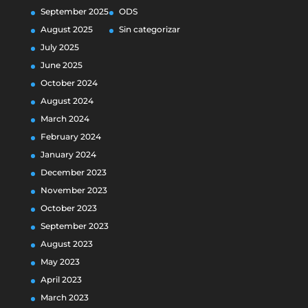
September 2025
ODS
August 2025
Sin categorizar
July 2025
June 2025
October 2024
August 2024
March 2024
February 2024
January 2024
December 2023
November 2023
October 2023
September 2023
August 2023
May 2023
April 2023
March 2023