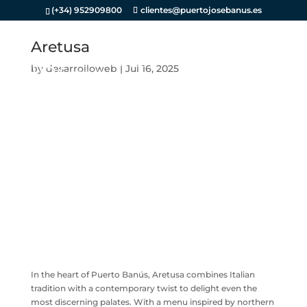
(+34) 952909800
clientes@puertojosebanus.es
Aretusa
by
desarrolloweb
|
Jul 16, 2025
In the heart of Puerto Banús, Aretusa combines Italian
tradition with a contemporary twist to delight even the
most discerning palates. With a menu inspired by northern