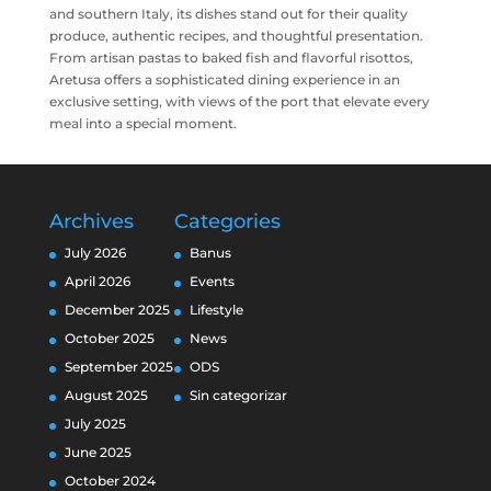
and southern Italy, its dishes stand out for their quality
produce, authentic recipes, and thoughtful presentation.
From artisan pastas to baked fish and flavorful risottos,
Aretusa offers a sophisticated dining experience in an
exclusive setting, with views of the port that elevate every
meal into a special moment.
Archives
Categories
July 2026
Banus
April 2026
Events
December 2025
Lifestyle
October 2025
News
September 2025
ODS
August 2025
Sin categorizar
July 2025
June 2025
October 2024