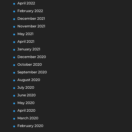
April 2022
February 2022
December 2021
November 2021
May 2021
April 2021
January 2021
December 2020
October 2020
September 2020
August 2020
July 2020
June 2020
May 2020
April 2020
March 2020
February 2020