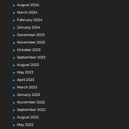
August 2024
March 2024
February 2024
January 2024
December 2023
November 2023
October 2023
September 2023
August 2023
May 2023
April 2023
March 2023
January 2023
November 2022
September 2022
August 2022
May 2022