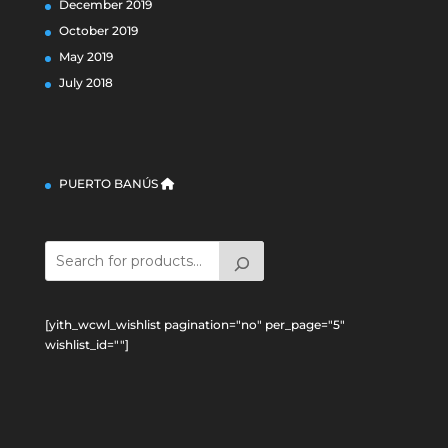
December 2019
October 2019
May 2019
July 2018
PUERTO BANÚS
[yith_wcwl_wishlist pagination="no" per_page="5"
wishlist_id=""]