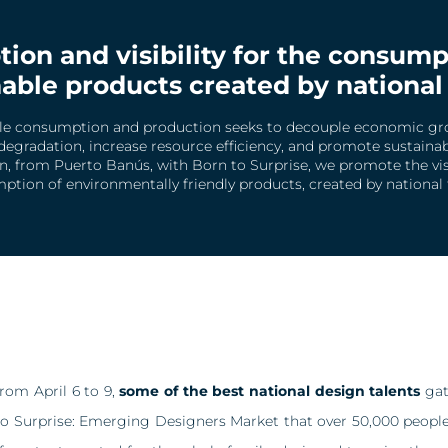
ion and visibility for the consump
able products created by national
le consumption and production seeks to decouple economic g
egradation, increase resource efficiency, and promote sustainable
on, from Puerto Banús, with Born to Surprise, we promote the visi
tion of environmentally friendly products, created by national 
from April 6 to 9,
some of the best national design talents
gat
o Surprise: Emerging Designers Market that over 50,000 people