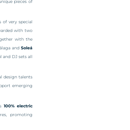
nique pieces of
 of very special
awarded with two
gether with the
Málaga and
Soleá
l and DJ sets all
l design talents
support emerging
ts
100% electric
res, promoting