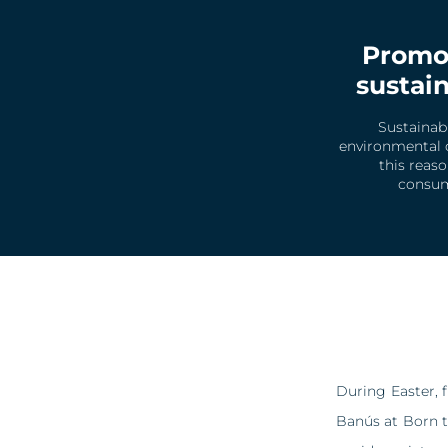
Promot
sustain
Sustainab
environmental d
this reas
consump
During Easter, 
Banús at Born t