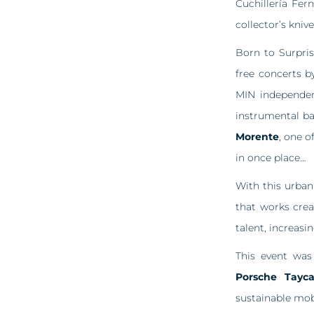
Cuchillería Fer
collector’s knive
Born to Surpris
free concerts 
MIN independe
instrumental b
Morente
, one o
in once place…
With this urban
that works crea
talent, increasin
This event wa
Porsche Tayc
sustainable mobi