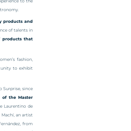
xperience to the
astronomy.
ity products and
ce of talents in
of
products that
omen’s fashion,
unity to exhibit
 Surprise, since
n of the Master
re Laurentino de
Machí, an artist
Fernández, from