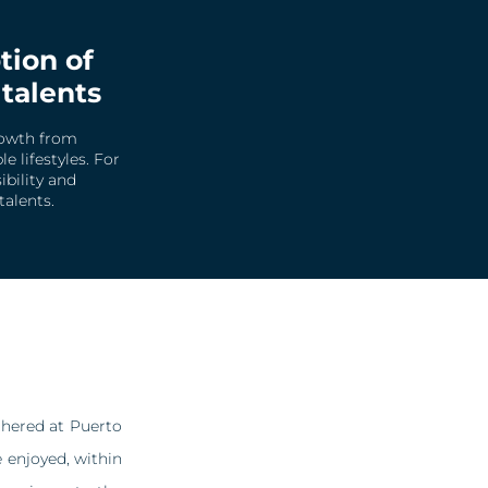
tion of
 talents
rowth from
 lifestyles. For
bility and
talents.
hered at Puerto
 enjoyed, within