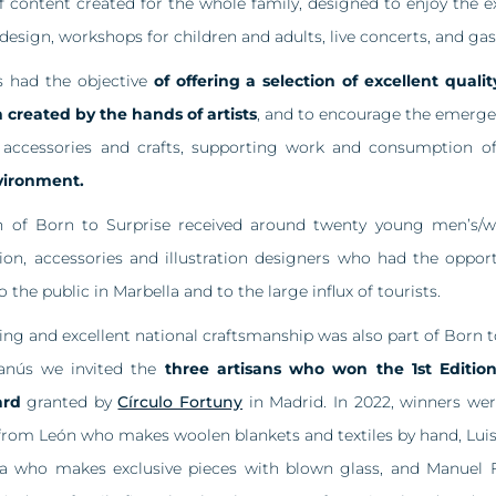
of content created for the whole family, designed to enjoy the e
l design, workshops for children and adults, live concerts, and g
s had the objective
of offering a selection of excellent qual
 created by the hands of artists
, and to encourage the emergen
, accessories and crafts, supporting work and consumption 
vironment.
ion of Born to Surprise received around twenty young men’s/w
tion, accessories and illustration designers who had the opport
o the public in Marbella and to the large influx of tourists.
ng and excellent national craftsmanship was also part of Born to
anús we invited the
three artisans who won the 1st Editio
ard
granted by
Círculo Fortuny
in Madrid. In 2022, winners we
from León who makes woolen blankets and textiles by hand, Luis 
 who makes exclusive pieces with blown glass, and Manuel 