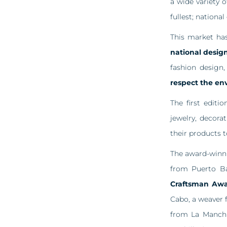
a wide variety 
fullest; nationa
This market ha
national design
fashion design
respect the en
The first edit
jewelry, decora
their products t
The award-winni
from Puerto B
Craftsman Aw
Cabo, a weaver 
from La Mancha