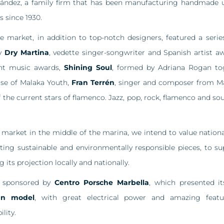
nández, a family firm that has been manufacturing handmade u
s since 1930.
e market, in addition to top-notch designers, featured a series
by
Dry Martina
, vedette singer-songwriter and Spanish artist 
nt music awards,
Shining Soul
, formed by Adriana Rogan to
ase of Malaka Youth,
Fran Terrén
, singer and composer from 
f the current stars of flamenco. Jazz, pop, rock, flamenco and sou
 market in the middle of the marina, we intend to value nationa
ting sustainable and environmentally responsible pieces, to 
g its projection locally and nationally.
s sponsored by
Centro Porsche Marbella
, which presented i
an model
, with great electrical power and amazing featu
lity.