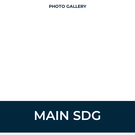
PHOTO GALLERY
MAIN SDG