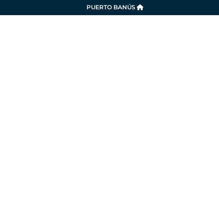
PUERTO BANÚS
SERVICES
LA MARINA
SUSTAINABILITY