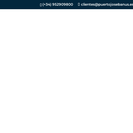
(+34) 952909800
clientes@puertojosebanus.e