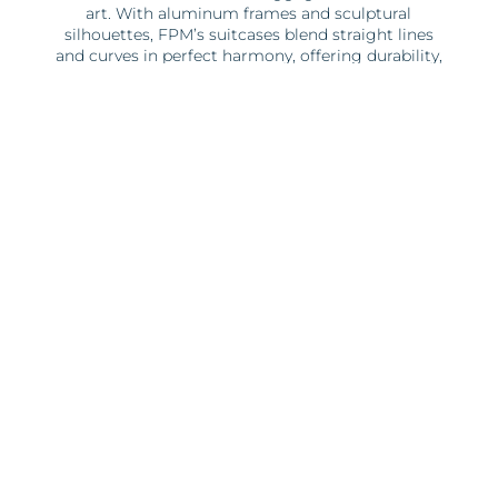
art. With aluminum frames and sculptural
silhouettes, FPM’s suitcases blend straight lines
and curves in perfect harmony, offering durability,
security, and Italian sophistication.
Each brand brings its own distinct personality and
style.
Schedule
Summer hours:
Monday- Saturday 12:00-15:00 / 16:00-22:00
Sunday 12:00-15:00 / 16:00-21:00
Winter hours:
Monday- Saturday 12:00-15:00 / 16:00-22:00
Sunday 12:00-15:00 / 16:00-21:00