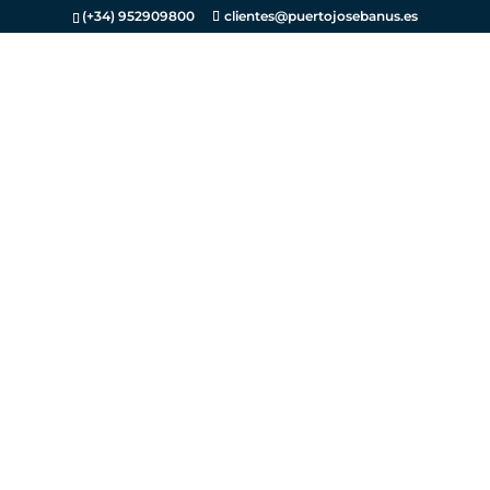
(+34) 952909800
clientes@puertojosebanus.es