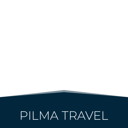
PILMA TRAVEL