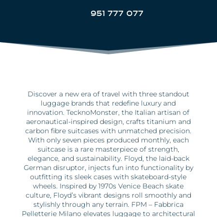
951 777 077
Discover a new era of travel with three standout
luggage brands that redefine luxury and
innovation. TecknoMonster, the Italian artisan of
aeronautical-inspired design, crafts titanium and
carbon fibre suitcases with unmatched precision.
With only seven pieces produced monthly, each
suitcase is a rare masterpiece of strength,
elegance, and sustainability. Floyd, the laid-back
German disruptor, injects fun into functionality by
outfitting its sleek cases with skateboard-style
wheels. Inspired by 1970s Venice Beach skate
culture, Floyd’s vibrant designs roll smoothly and
stylishly through any terrain. FPM – Fabbrica
Pelletterie Milano elevates luggage to architectural