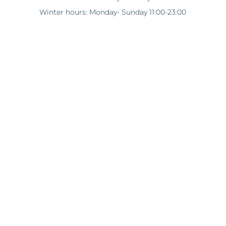
Winter hours: Monday- Sunday 11:00-23:00
*Opening hours are subject to change in winter.
Poniente
29660 Marbella, Puerto Banús
boutique@wonderlandluxe.com
www.moschino.com