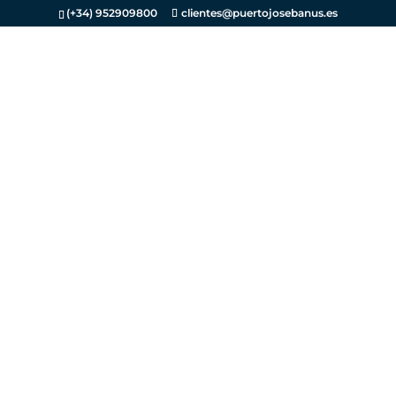
(+34) 952909800
clientes@puertojosebanus.es