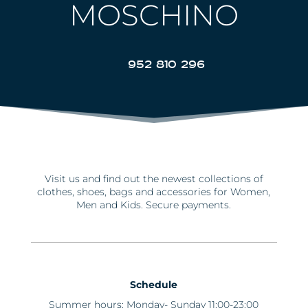
MOSCHINO
952 810 296
Visit us and find out the newest collections of
clothes, shoes, bags and accessories for Women,
Men and Kids. Secure payments.
Schedule
Summer hours: Monday- Sunday 11:00-23:00