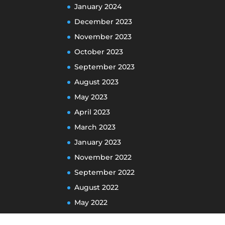
January 2024
December 2023
November 2023
October 2023
September 2023
August 2023
May 2023
April 2023
March 2023
January 2023
November 2022
September 2022
August 2022
May 2022
April 2022