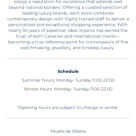
enjoys a reputation for excellence that extends well
beyond national borders. Offering a curated selection of
leading luxury brands, each store combines
contemporary design with highly trained staff to deliver a
personalized and exceptional shopping experience. With
nearly 50
years of
expertise
,
Ideal
Joyeros
has earned the
trust of both Canarian and international clients—
becoming a true reference point for connoisseurs of fine
watchmaking, jewellery, and timeless luxury.
Schedule
Summer hours: Monday- Sunday 11:00-22:00
Winter hours: Monday- Sunday 11:00-22:00
*Opening hours are subject to change in winter.
Muelle de Ribera