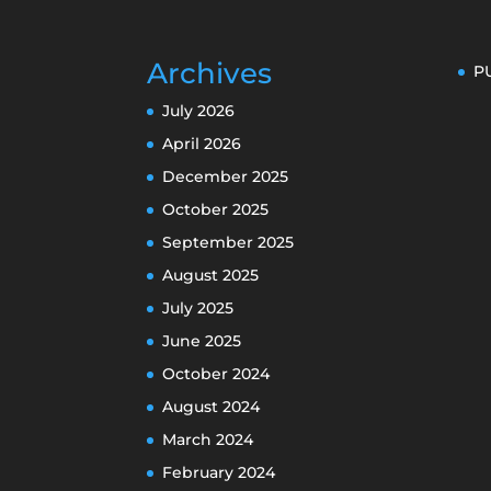
Archives
P
July 2026
April 2026
December 2025
October 2025
September 2025
August 2025
July 2025
June 2025
October 2024
August 2024
March 2024
February 2024