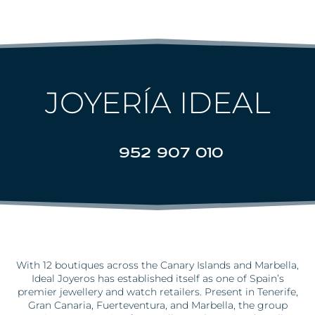
JOYERÍA IDEAL
952 907 010
With 12 boutiques across the Canary Islands and Marbella,
Ideal
Joyeros
has
established
itself as one of Spain’s
premier jewellery and watch retailers. Present in Tenerife,
Gran Canaria, Fuerteventura, and Marbella, the group