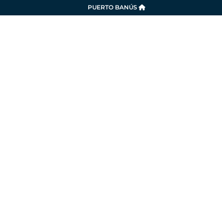
PUERTO BANÚS
SERVICES
LA MARINA
SUSTAINABILITY