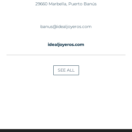
29660 Marbella, Puerto Banús
banus@idealjoyeros.com
idealjoyeros.com
SEE ALL