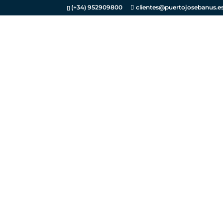
(+34) 952909800
clientes@puertojosebanus.e