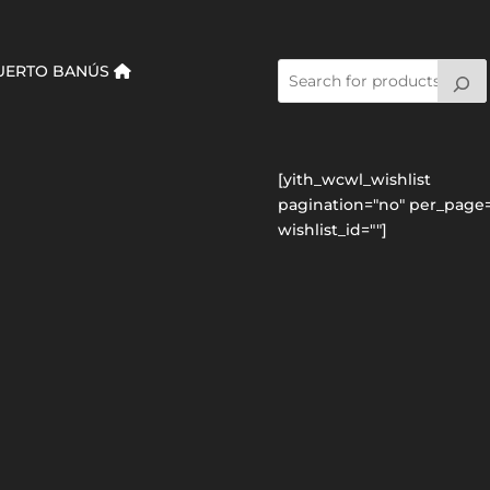
UERTO BANÚS
[yith_wcwl_wishlist
pagination="no" per_page=
wishlist_id=""]