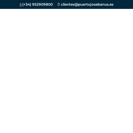
(+34) 952909800
clientes@puertojosebanus.es