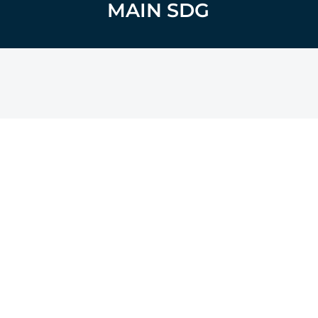
MAIN SDG
14
LIFE BELOW WATER