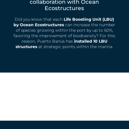
collaboration with Ocean
Ecostructures
Did you know that each
Life Boosting Unit (LBU)
by Ocean Ecostructures
can increase the number
of species growing within the port by up to 60%,
favoring the improvement of biodiversity? For this
reason, Puerto Banús has
installed 10 LBU
structures
at strategic points within the marina.