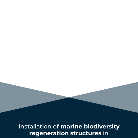
Installation of
marine biodiversity
regeneration structures
in