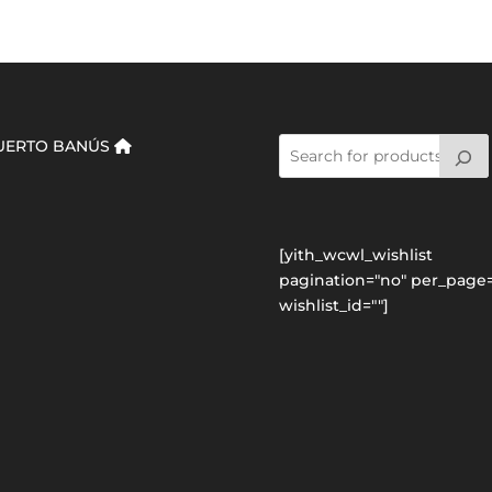
UERTO BANÚS
[yith_wcwl_wishlist
pagination="no" per_page=
wishlist_id=""]