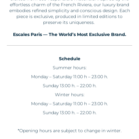
effortless charm of the French Riviera, our luxury brand
embodies refined simplicity and conscious design. Each
piece is exclusive, produced in limited editions to
preserve its uniqueness.
Escales
Paris — The World’s Most Exclusive Brand.
Schedule
Summer hours:
Monday – Saturday 11:00 h – 23:00 h.
Sunday 13:00 h. – 22:00 h.
Winter hours:
Monday – Saturday 11:00 h – 23:00 h.
Sunday 13:00 h. – 22:00 h.
*Opening hours are subject to change in winter.