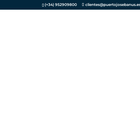
(+34) 952909800
clientes@puertojosebanus.e