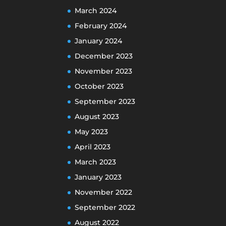
March 2024
February 2024
January 2024
December 2023
November 2023
October 2023
September 2023
August 2023
May 2023
April 2023
March 2023
January 2023
November 2022
September 2022
August 2022