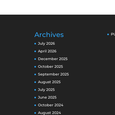
Archives
P
July 2026
April 2026
December 2025
October 2025
September 2025
August 2025
July 2025
June 2025
October 2024
August 2024