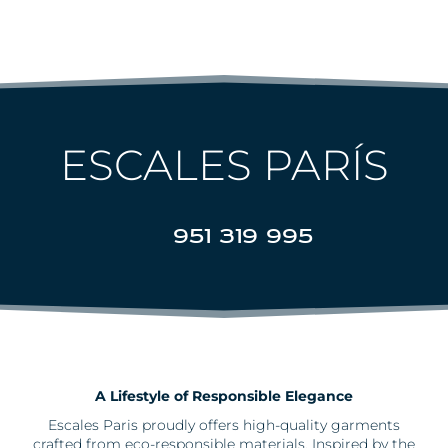
ESCALES PARÍS
951 319 995
A Lifestyle of Responsible Elegance
Escales
Paris proudly offers high-quality garments
crafted from eco-responsible materials. Inspired by the