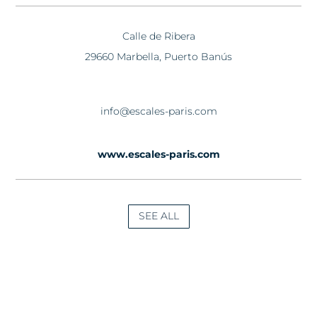
Calle de Ribera
29660 Marbella, Puerto Banús
info@escales-paris.com
www.escales-paris.com
SEE ALL