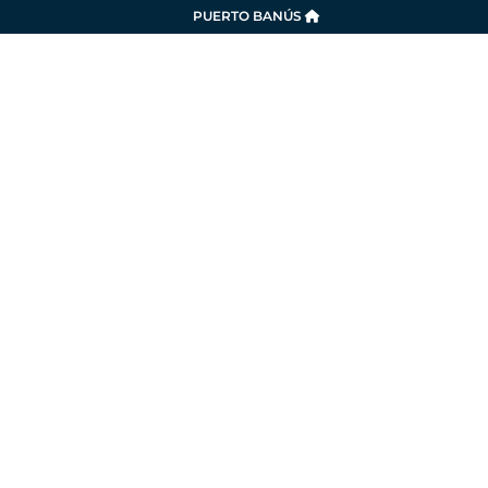
PUERTO BANÚS
SERVICES
LA MARINA
SUSTAINABILITY