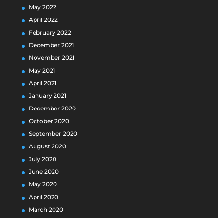
May 2022
April 2022
February 2022
December 2021
November 2021
May 2021
April 2021
January 2021
December 2020
October 2020
September 2020
August 2020
July 2020
June 2020
May 2020
April 2020
March 2020