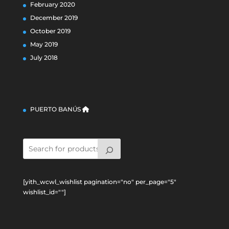
February 2020
December 2019
October 2019
May 2019
July 2018
PUERTO BANÚS
[yith_wcwl_wishlist pagination="no" per_page="5"
wishlist_id=""]