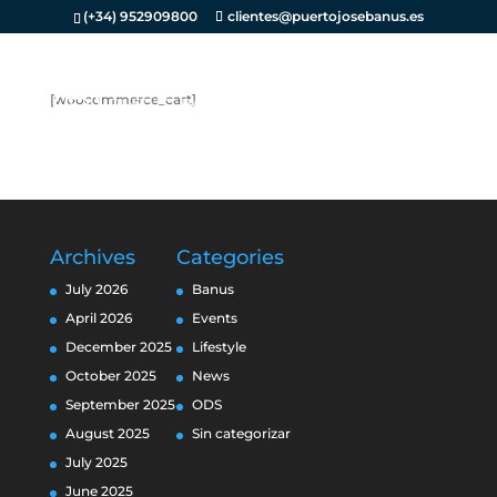
(+34) 952909800
clientes@puertojosebanus.es
[woocommerce_cart]
Archives
Categories
July 2026
Banus
April 2026
Events
December 2025
Lifestyle
October 2025
News
September 2025
ODS
August 2025
Sin categorizar
July 2025
June 2025