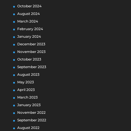
October 2024
August 2024
March 2024
February 2024
January 2024
December 2023
November 2023
October 2023
September 2023
August 2023
May 2023
April 2023
March 2023
January 2023
November 2022
September 2022
August 2022