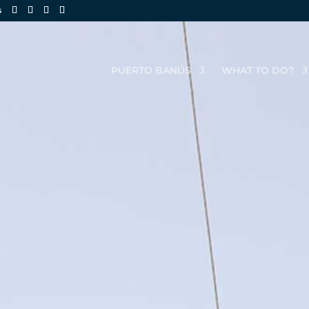
s
PUERTO BANÚS
WHAT TO DO?