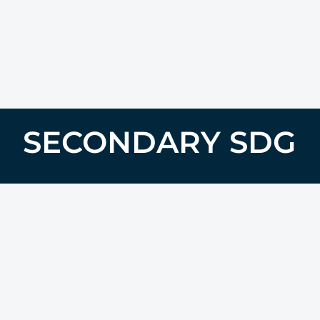
SECONDARY SDG