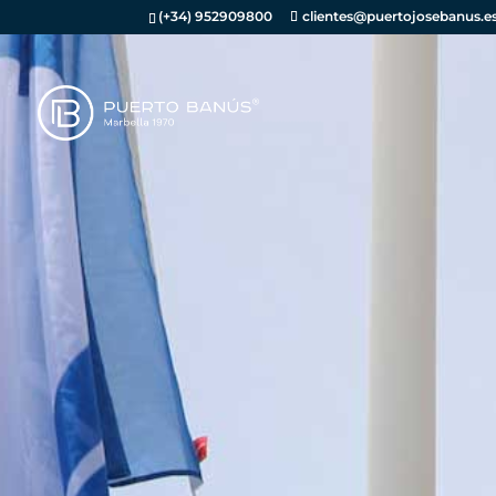
(+34) 952909800
clientes@puertojosebanus.e