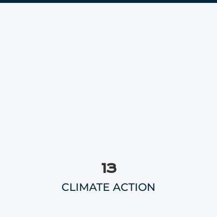
13
CLIMATE ACTION