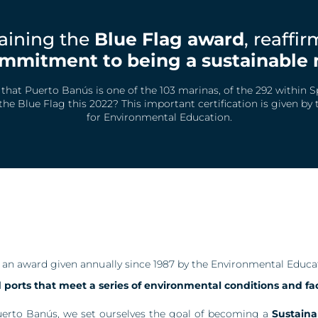
aining the
Blue Flag award
, reaffi
mmitment to being a sustainable 
hat Puerto Banús is one of the 103 marinas, of the 292 within S
he Blue Flag this 2022? This important certification is given by
for Environmental Education.
s an award given annually since 1987 by the Environmental Educ
ports that meet a series of environmental conditions and faci
uerto Banús, we set ourselves the goal of becoming a
Sustaina