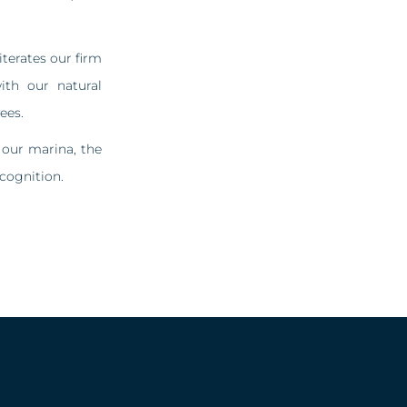
terates our firm
th our natural
ees.
 our marina, the
cognition.