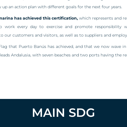
w up an action plan with different goals for the next four years.
marina has achieved this certification,
which represents and rei
work every day to exercise and promote responsibility wi
o our customers and visitors, as well as to suppliers and employ
Flag that Puerto Banús has achieved, and that we now wave in
 leads Andalusia, with seven beaches and two ports having the re
MAIN SDG