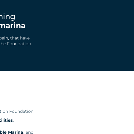
rming
marina
pain, that have
 the Foundation
ation Foundation
lities.
ble Marina
, and