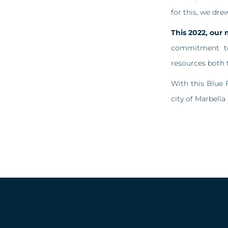
for this, we dre
This 2022, our 
commitment to 
resources both t
With this Blue 
city of Marbella