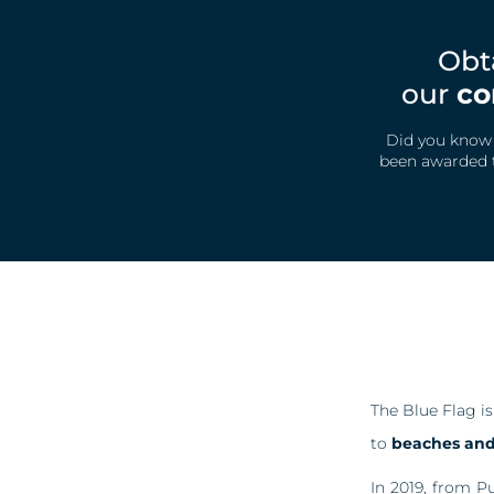
Obt
our
co
Did you know t
been awarded t
The Blue Flag i
to
beaches and 
In 2019, from P