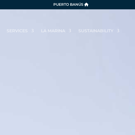
PUERTO BANÚS
SERVICES
LA MARINA
SUSTAINABILITY