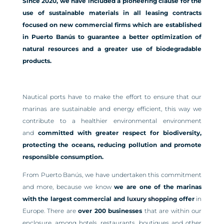
Since 2020, we have included a pioneering clause for the
use of sustainable materials in all leasing contracts
focused on new commercial firms which are established
in Puerto Banús to guarantee a better optimization of
natural resources and a greater use of biodegradable
products.
Nautical ports have to make the effort to ensure that our
marinas are sustainable and energy efficient, this way we
contribute to a healthier environmental environment
and
committed with greater respect for biodiversity,
protecting the oceans, reducing pollution and promote
responsible consumption.
From Puerto Banús, we have undertaken this commitment
and more, because we know
we are one of the marinas
with the largest commercial and
luxury shopping
offer
in
Europe. There are
over 200
businesses
that are within our
enclosure, among hotels, restaurants, boutiques and other