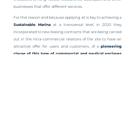
businesses that offer different services.
For this reason and because applying all is key to achieving a
Sustainable Marina
at a transversal level, in 2020 they
incorporated to new leasing contracts that are being carried
out in the intra-commercial relations of the site to have an
attractive offer for users and customers, of a
pioneering
clause of this type of commercial and nautical enclaves
where the priority aim is the use of sustainable
materials
in these new processes when starting up and
maintaining these establishments, thus guaranteeing
greater recycling, better optimization of natural resources
and the use of biodegradable products that respect the
environment.
A maxim that is intended with incorporating this
environmental clause in the lease contracts within Puerto
Banús, is the South African philosophy
‘Ubuntu’
, linked to
loyalty and solidarity. The term can be translated