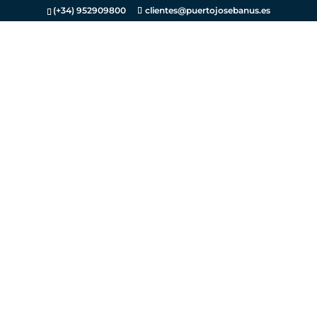
(+34) 952909800
clientes@puertojosebanus.es