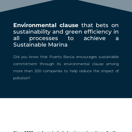
Environmental clause
that bets on
sustainability and green efficiency in
all processes to achieve a
Sustainable Marina
Did you know that Puerto Banús encourages sustainable
commitment through its environmental clause among
more than 200 companies to help reduce the impact of
pollution?